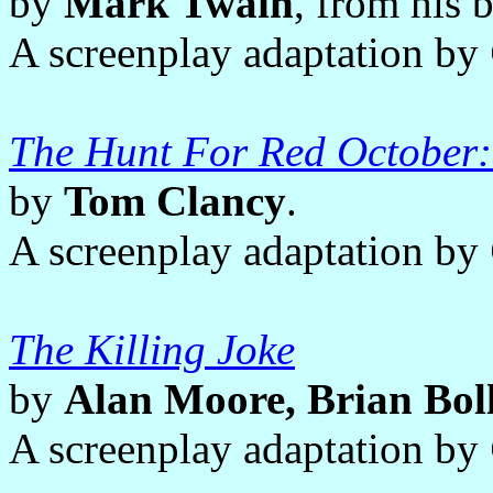
by
Mark Twain
, from his
A screenplay adaptation by
The Hunt For Red October:
by
Tom Clancy
.
A screenplay adaptation by
The Killing Joke
by
Alan Moore, Brian Bol
A screenplay adaptation by