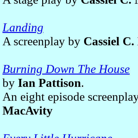
Landing
A screenplay by
Cassiel C
Burning Down The House
by
Ian Pattison
.
An eight episode screenpla
MacAvity