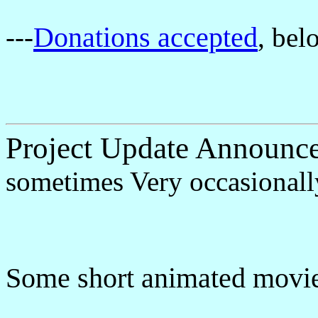
Donations accepted
---
, bel
Project Update Announc
sometimes Very occasionall
Some short animated movie