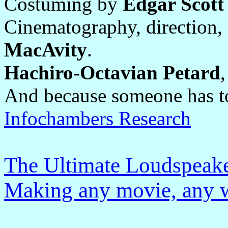
Costuming by
Edgar Scot
Cinematography, direction,
MacAvity
.
Hachiro-Octavian Petard
And because someone has t
Infochambers Research
The Ultimate Loudspeake
Making any movie, any w