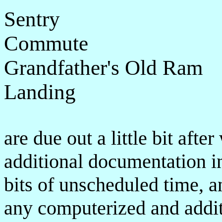
Sentry
Commute
Grandfather's Old Ram
Landing
are due out a little bit aft
additional documentation in
bits of unscheduled time, a
any computerized and addit