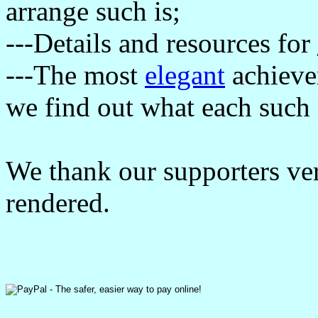
arrange such is;
---Details and resources for
---The most
elegant
achievem
we find out what each such 
We thank our supporters ve
rendered.