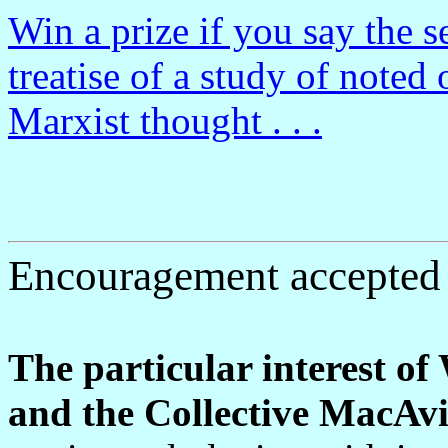
Win a prize if you say the s
treatise of a study of noted 
Marxist thought . . .
Encouragement accepted 
The particular interest o
and the Collective MacAvi