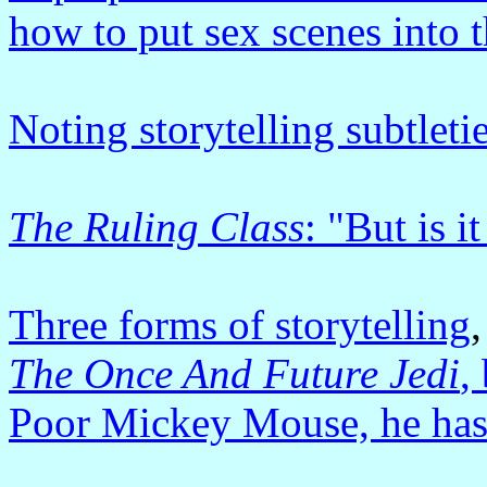
how to put sex scenes into t
Noting storytelling subtleti
The Ruling Class
: "But is i
Three forms of storytelling
,
The Once And Future Jedi
,
Poor Mickey Mouse, he has 