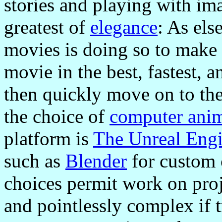
stories and playing with im
greatest of
elegance
: As els
movies is doing so to make 
movie in the best, fastest, 
then quickly move on to the 
the choice of
computer ani
platform is
The Unreal Eng
such as
Blender
for custom 
choices permit work on proj
and pointlessly complex if t