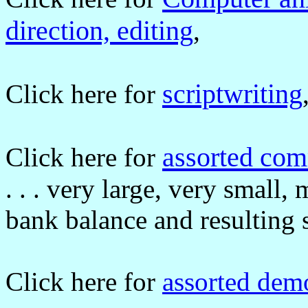
direction, editing
,
scriptwriting
Click here for
assorted co
Click here for
. . . very large, very small
bank balance and resulting 
Click here for
assorted dem