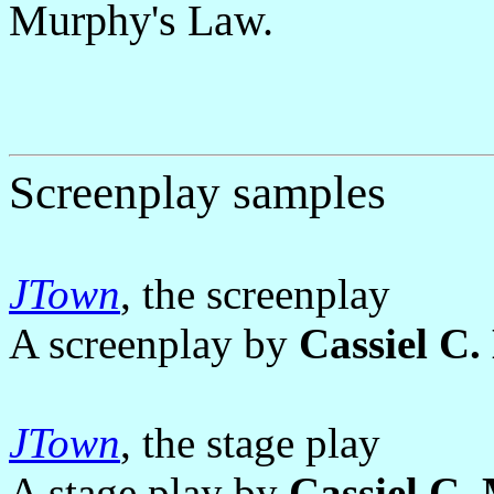
Murphy's Law.
Screenplay samples
JTown
, the screenplay
A screenplay by
Cassiel C
JTown
, the stage play
A stage play by
Cassiel C.