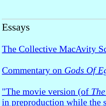
Essays
The Collective MacAvity 
Commentary on
Gods Of E
"The movie version (of
The
in preproduction while the sc