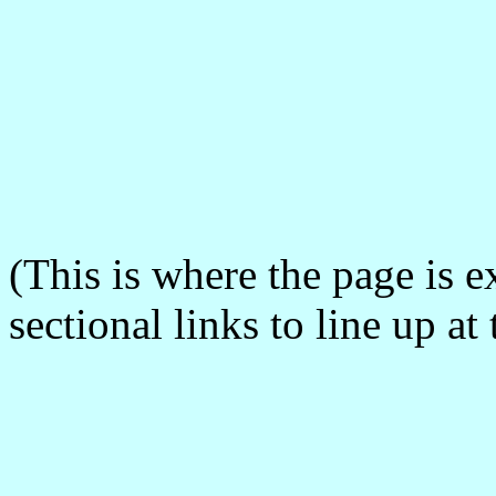
(This is where the page is 
sectional links to line up a