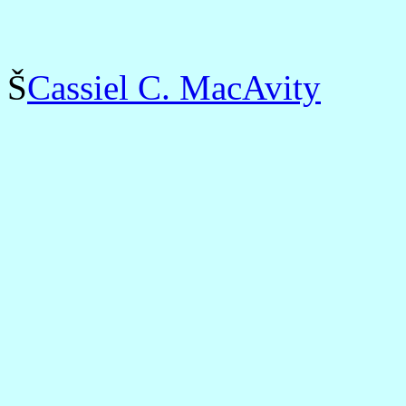
Š
Cassiel C. MacAvity