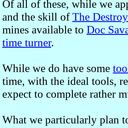
Of all of these, while we ap
and the skill of
The Destroy
mines available to
Doc Sav
time turner
.
While we do have some
too
time, with the ideal tools, r
expect to complete rather 
What we particularly plan t