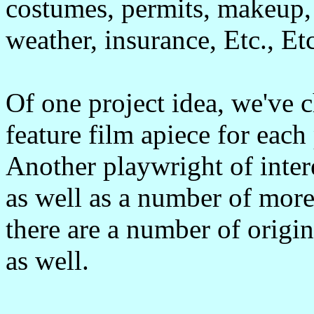
costumes, permits, makeup, 
weather, insurance, Etc., Etc
Of one project idea, we've 
feature film apiece for eac
Another playwright of inter
as well as a number of mor
there are a number of origi
as well.