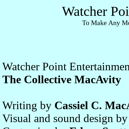
Watcher Poi
To Make Any Mo
Watcher Point Entertainmen
The Collective MacAvity
Writing by
Cassiel C. Mac
Visual and sound design b