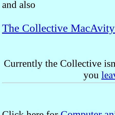
and also
The Collective MacAvit
Currently the Collective is
you
lea
Computer ani
Click here for