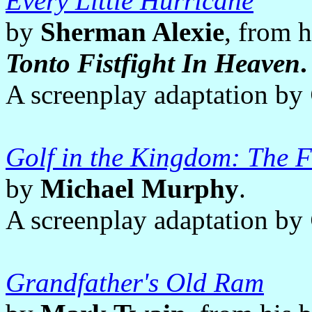
Every Little Hurricane
by
Sherman Alexie
, from 
Tonto Fistfight In Heaven
.
A screenplay adaptation by
Golf in the Kingdom: The 
by
Michael Murphy
.
A screenplay adaptation by
Grandfather's Old Ram